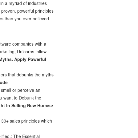
in a myriad of industries
 proven, powerful principles
es than you ever believed
ftware companies with a
marketing, Unicorns follow
Myths. Apply Powerful
ders that debunks the myths
Mode
 smell or perceive an
you want to Debunk the
ht In Selling New Homes:
30+ sales principles which
fied.: The Essential