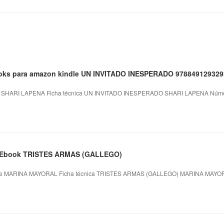
books para amazon kindle UN INVITADO INESPERADO 97884912932
HARI LAPENA Ficha técnica UN INVITADO INESPERADO SHARI LAPENA Número
xt Ebook TRISTES ARMAS (GALLEGO)
 MARINA MAYORAL Ficha técnica TRISTES ARMAS (GALLEGO) MARINA MAYORA