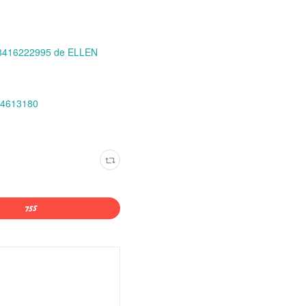
88416222995 de ELLEN
94613180