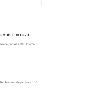
93 MOBI PDB DJVU
 de páginas: 368 Idioma:
L Número de páginas: 136