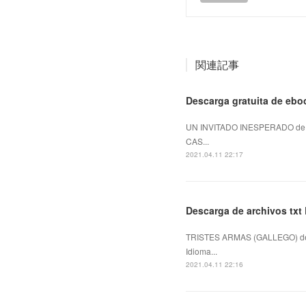
関連記事
Descarga gratuita de e
UN INVITADO INESPERADO de S
CAS...
2021.04.11 22:17
Descarga de archivos t
TRISTES ARMAS (GALLEGO) de
Idioma...
2021.04.11 22:16