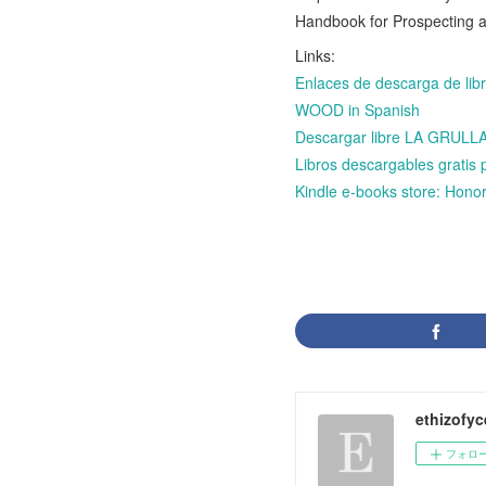
Handbook for Prospecting
Links:
Enlaces de descarga de l
WOOD in Spanish
Descargar libre LA GRU
Libros descargables grat
Kindle e-books store: Honor
ethizofy
フォロ