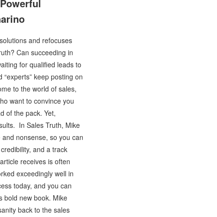
 Powerful
narino
 solutions and refocuses
truth? Can succeeding in
iting for qualified leads to
d “experts” keep posting on
me to the world of sales,
who want to convince you
d of the pack. Yet,
esults. In Sales Truth, Mike
se and nonsense, so you can
redibility, and a track
rticle receives is often
orked exceedingly well in
ccess today, and you can
his bold new book. Mike
anity back to the sales