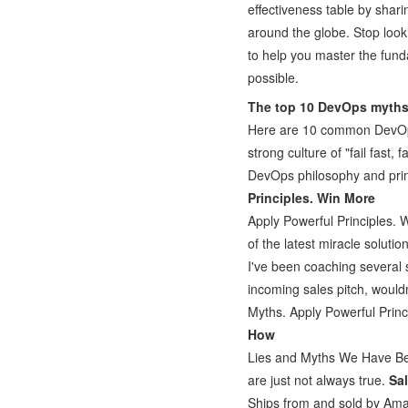
effectiveness table by shari
around the globe. Stop look
to help you master the fund
possible.
The top 10 DevOps myth
Here are 10 common DevOps
strong culture of "fail fast,
DevOps philosophy and princ
Principles. Win More
Apply Powerful Principles. 
of the latest miracle soluti
I've been coaching several 
incoming sales pitch, wouldn
Myths. Apply Powerful Prin
How
Lies and Myths We Have Bee
are just not always true.
Sa
Ships from and sold by Ama