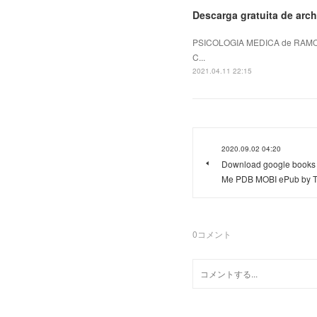
Descarga gratuita de arch
PSICOLOGIA MEDICA de RAMON
C...
2021.04.11 22:15
2020.09.02 04:20
Download google books 
Me PDB MOBI ePub by T
0
コメント