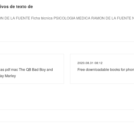
ivos de texto de
 DE LA FUENTE Ficha técnica PSICOLOGIA MEDICA RAMON DE LA FUENTE Núm
2020.08.31 08:12
as pdf mac The QB Bad Boy and
Free downloadable books for phon
ay Marley