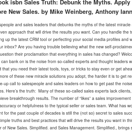
ok isbn Sales Truth: Debunk the Myths. Apply
ore New Sales. by Mike Weinberg, Anthony Ian
espeople and sales leaders that debunks the myths of the latest miracle
oven approach that will drive the results you want. Can you handle the 
g up the latest CRM tool or perfecting your social media profiles and wa
ur inbox? Are you having trouble believing what the new self-proclaime
uestion their proclamation that everything in sales has changed? Welco
 can bank on is the noise from so-called experts and thought leaders 
hat you need their latest tools, toys, or tricks to stay even or get ahea
e more of these new miracle solutions you adopt, the harder it is to get r
e-up call to salespeople and sales leaders on how to get past the noi
. Here’s the truth: Many of these so-called sales experts lack clients, c
hieve breakthrough results. The number of “likes” a sales improvement a
s accuracy or helpfulness to the typical seller or sales team. What has w
for the past couple of decades is still the (not so) secret to sales su
imple truths and best practices that will drive the results you want in t
r of New Sales. Simplified. and Sales Management. Simplified., brings s