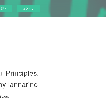
ぐ試す
ログイン
l Principles.
ny Iannarino