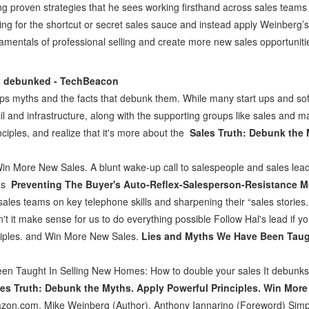
ng proven strategies that he sees working firsthand across sales teams 
ing for the shortcut or secret sales sauce and instead apply Weinberg’s
amentals of professional selling and create more new sales opportuniti
s debunked - TechBeacon
 myths and the facts that debunk them. While many start ups and so
 fail and infrastructure, along with the supporting groups like sales and 
iples, and realize that it's more about the
Sales Truth: Debunk the 
Win More New Sales. A blunt wake-up call to salespeople and sales lea
ons
Preventing The Buyer's Auto-Reflex-Salesperson-Resistance 
sales teams on key telephone skills and sharpening their “sales stories.
't it make sense for us to do everything possible Follow Hal's lead if 
ciples. and Win More New Sales.
Lies and Myths We Have Been Taug
n Taught In Selling New Homes: How to double your sales It debunks 
les Truth: Debunk the Myths. Apply Powerful Principles. Win More
zon.com. Mike Weinberg (Author), Anthony Iannarino (Foreword) Simpli