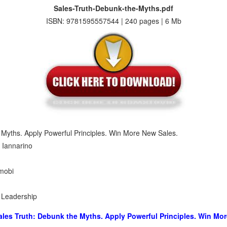
Sales-Truth-Debunk-the-Myths.pdf
ISBN: 9781595557544 | 240 pages | 6 Mb
 Myths. Apply Powerful Principles. Win More New Sales.
 Iannarino
 mobi
s Leadership
ales Truth: Debunk the Myths. Apply Powerful Principles. Win Mo