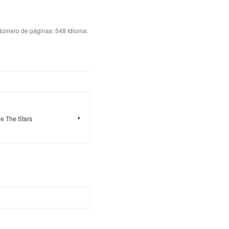
ero de páginas: 548 Idioma:
e The Stars