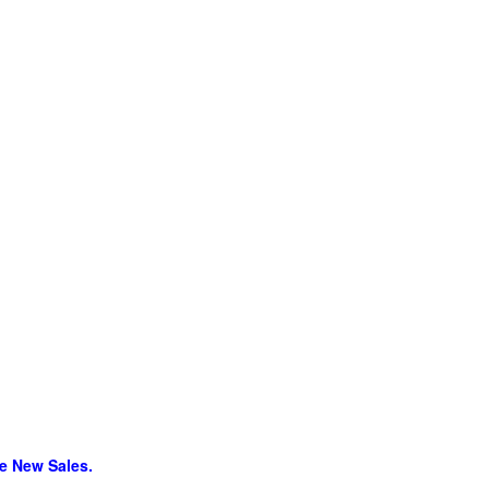
re New Sales.