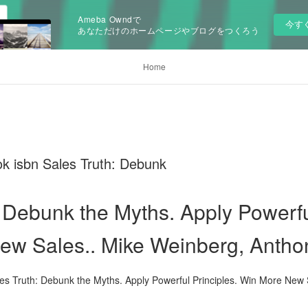
Ameba Owndで
今す
あなただけのホームページやブログをつくろう
Home
k isbn Sales Truth: Debunk
 Debunk the Myths. Apply Powerfu
w Sales.. Mike Weinberg, Antho