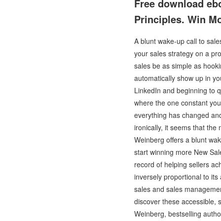
Free download ebo
Principles. Win M
A blunt wake-up call to sal
your sales strategy on a pr
sales be as simple as hookin
automatically show up in yo
LinkedIn and beginning to q
where the one constant you
everything has changed and t
ironically, it seems that th
Weinberg offers a blunt wak
start winning more New Sales
record of helping sellers ac
inversely proportional to it
sales and sales management 
discover these accessible, s
Weinberg, bestselling autho