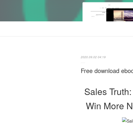
2020.09.02 04:19
Free download eboo
Sales Truth:
Win More Ne