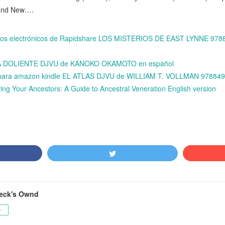
 and New….
ibros electrónicos de Rapidshare LOS MISTERIOS DE EAST LYNNE 97
LLA DOLIENTE DJVU de KANOKO OKAMOTO en español
is para amazon kindle EL ATLAS DJVU de WILLIAM T. VOLLMAN 97884
ing Your Ancestors: A Guide to Ancestral Veneration English version
ceck's Ownd
ー