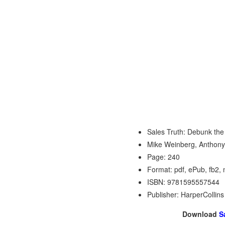
Sales Truth: Debunk the
Mike Weinberg, Anthony
Page: 240
Format: pdf, ePub, fb2,
ISBN: 9781595557544
Publisher: HarperCollin
Download
S